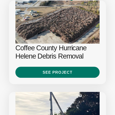
Coffee County Hurricane
Helene Debris Removal
SEE PROJECT