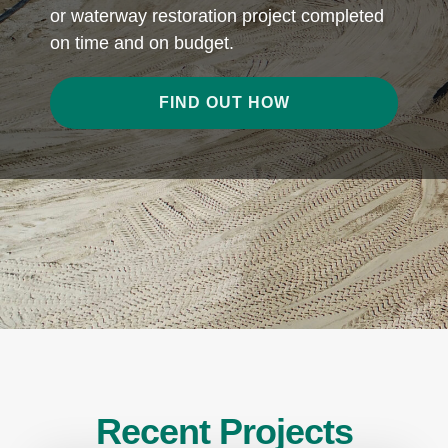
or waterway restoration project completed
on time and on budget.
FIND OUT HOW
Recent Projects