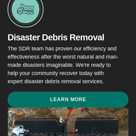
Disaster Debris Removal
The SDR team has proven our efficiency and
effectiveness after the worst natural and man-
made disasters imaginable. We're ready to
help your community recover today with
expert disaster debris removal services.
LEARN MORE