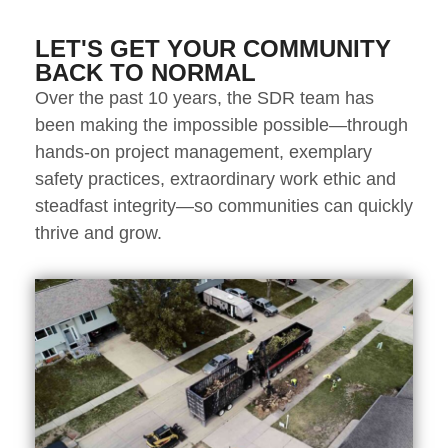
LET'S GET YOUR COMMUNITY
BACK TO NORMAL
Over the past 10 years, the SDR team has
been making the impossible possible—through
hands-on project management, exemplary
safety practices, extraordinary work ethic and
steadfast integrity—so communities can quickly
thrive and grow.