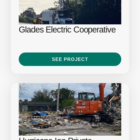
Glades Electric Cooperative
SEE PROJECT