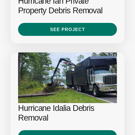
Hurricane Ian Private
Property Debris Removal
SEE PROJECT
Hurricane Idalia Debris
Removal