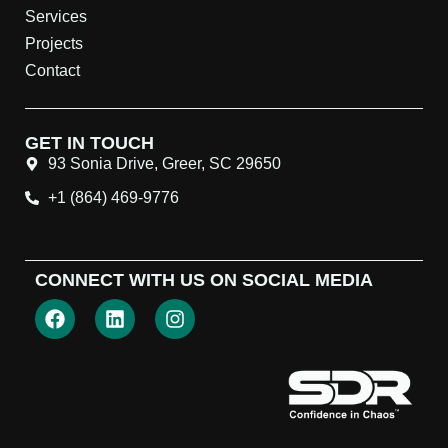
Services
Projects
Contact
GET IN TOUCH
93 Sonia Drive, Greer, SC 29650
+1 (864) 469-9776
CONNECT WITH US ON SOCIAL MEDIA