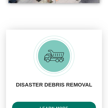
DISASTER DEBRIS REMOVAL