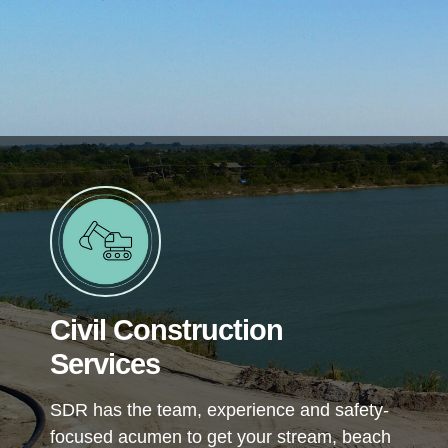
Civil Construction
Services
SDR has the team, experience and safety-
focused acumen to get your stream, beach