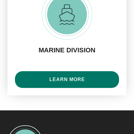
MARINE DIVISION
LEARN MORE