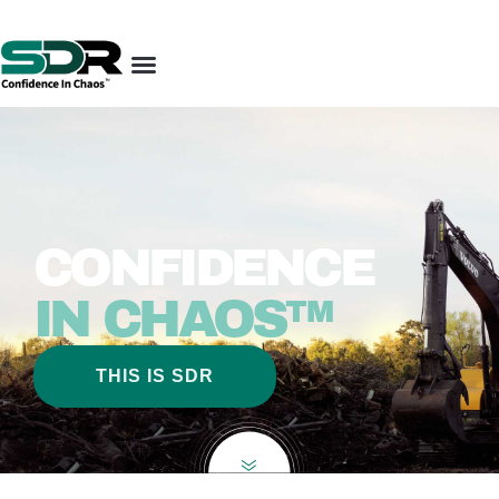
CONFIDENCE
IN CHAOS™
THIS IS SDR