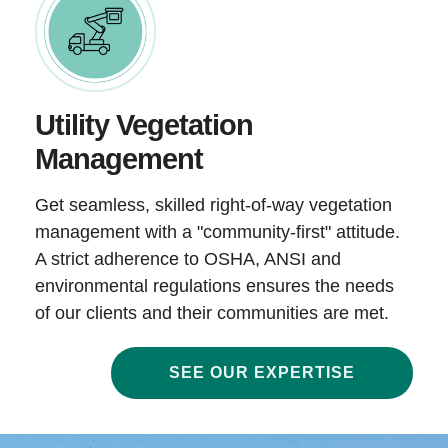
Utility Vegetation
Management
Get seamless, skilled right-of-way vegetation
management with a "community-first" attitude.
A strict adherence to OSHA, ANSI and
environmental regulations ensures the needs
of our clients and their communities are met.
SEE OUR EXPERTISE