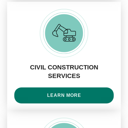
CIVIL CONSTRUCTION
SERVICES
LEARN MORE