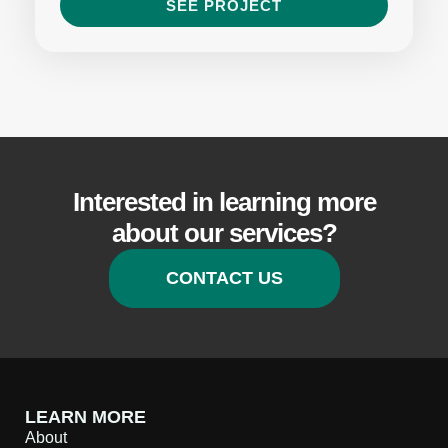
SEE PROJECT
Interested in learning more
about our services?
CONTACT US
LEARN MORE
About