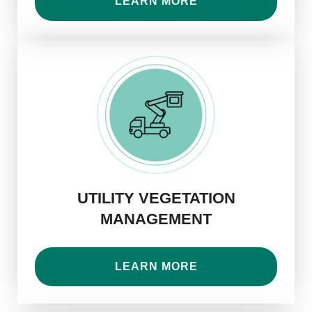
LEARN MORE
UTILITY VEGETATION
MANAGEMENT
LEARN MORE